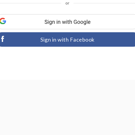
or
Sign in with Facebook