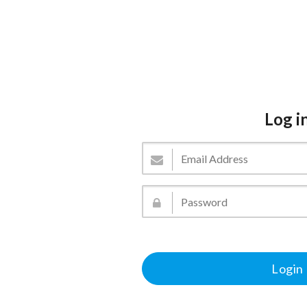
Log i