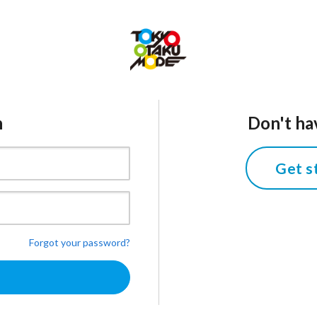
n
Don't ha
Get s
Forgot your password?