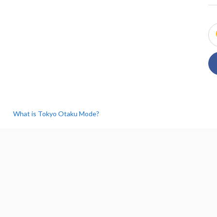
What is Tokyo Otaku Mode?