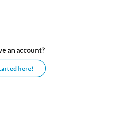
ve an account?
tarted here!