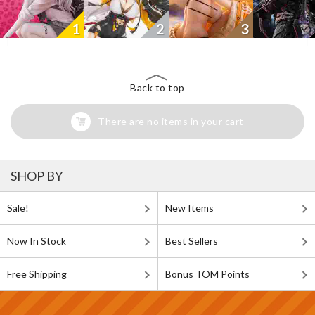
1
2
3
Back to top
There are no items in your cart
SHOP BY
Sale!
New Items
Now In Stock
Best Sellers
Free Shipping
Bonus TOM Points