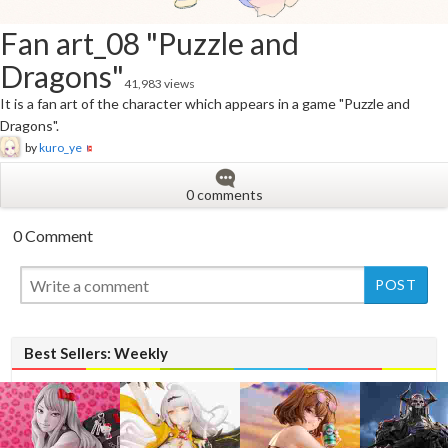
Fan art_08 "Puzzle and
Dragons"
41,983 views
It is a fan art of the character which appears in a game "Puzzle and
Dragons".
by
kuro_ye
0 comments
0 Comment
New
New
Best Sellers: Weekly