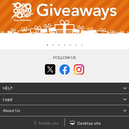
FOLLOW US
HELP
Legal
About Us
Mobile site
Desktop site