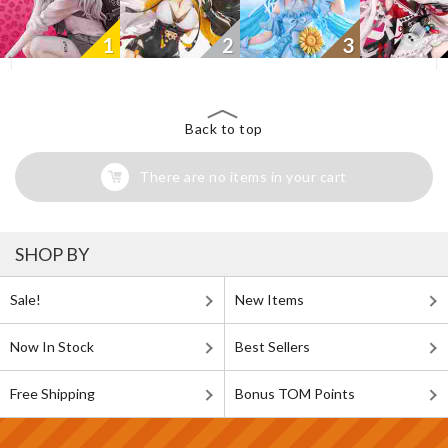
1
2
3
Back to top
There are no items in your cart
SHOP BY
Sale!
New Items
Now In Stock
Best Sellers
Free Shipping
Bonus TOM Points