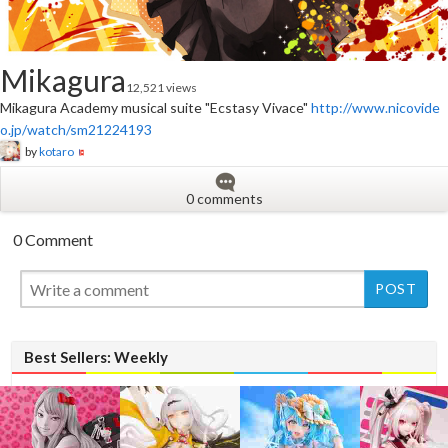
Mikagura
12,521 views
Mikagura Academy musical suite "Ecstasy Vivace"
http://www.nicovide
o.jp/watch/sm21224193
by
kotaro
0 comments
0 Comment
New
Best Sellers: Weekly