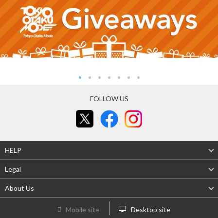
FOLLOW US
HELP
Legal
About Us
Mobile site
Desktop site