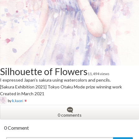
Silhouette of Flowers
11,494 views
I expressed Japan’s sakura using watercolors and pencils.
[Sakura Exhibition 2021] Tokyo Otaku Mode prize winning work
Created in March 2021
by
k.kaori
0 comments
0 Comment
New