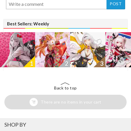
Best Sellers: Weekly
1
2
3
Back to top
There are no items in your cart
SHOP BY