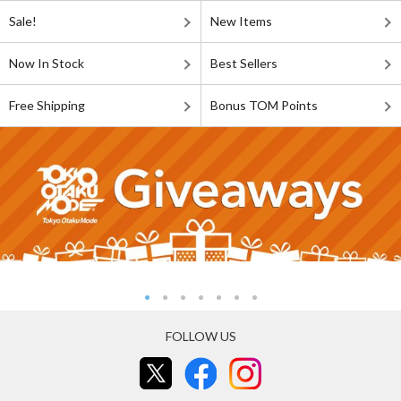
Sale!
New Items
Now In Stock
Best Sellers
Free Shipping
Bonus TOM Points
FOLLOW US