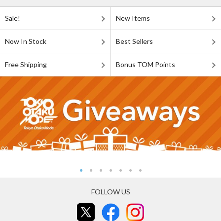
Sale!
New Items
Now In Stock
Best Sellers
Free Shipping
Bonus TOM Points
FOLLOW US