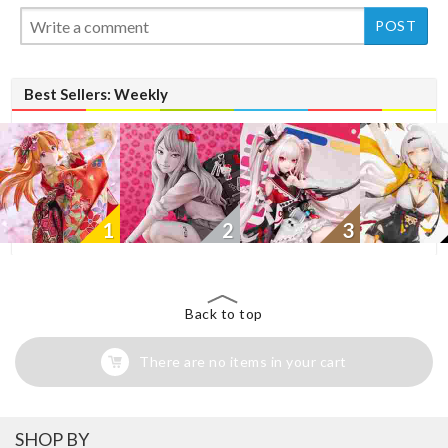
New
Best Sellers: Weekly
1
2
3
Back to top
There are no items in your cart
SHOP BY