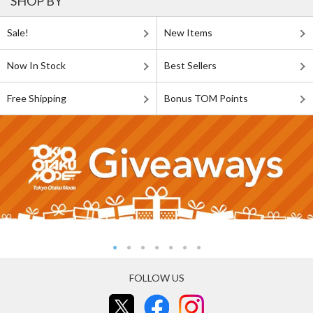
SHOP BY
Sale!
New Items
Now In Stock
Best Sellers
Free Shipping
Bonus TOM Points
FOLLOW US