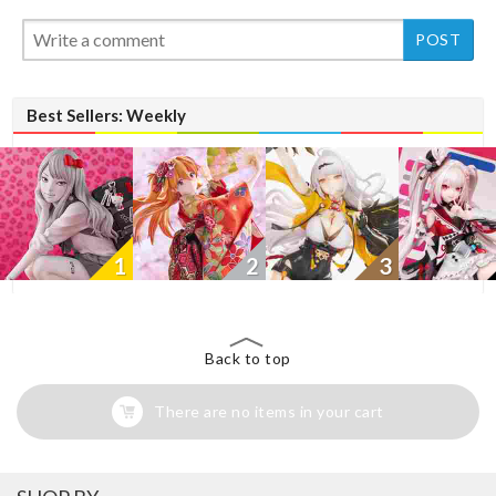
New
Best Sellers: Weekly
1
2
3
Back to top
There are no items in your cart