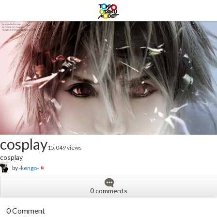
cosplay
15,049 views
cosplay
by
-kengo-
0 comments
0 Comment