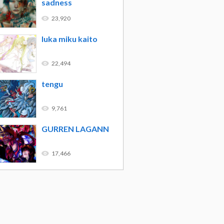
sadness
23,920
luka miku kaito
22,494
tengu
9,761
GURREN LAGANN
17,466