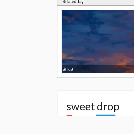
Related Tags
#Illust
sweet drop
by
kanaria
41,
Follow