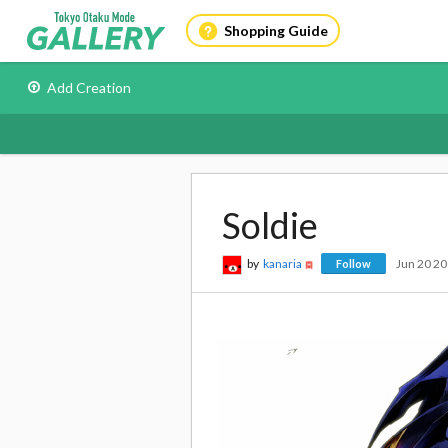
Shopping Guide
Add Creation
Soldie
by
kanaria
Jun 20 2
Follow