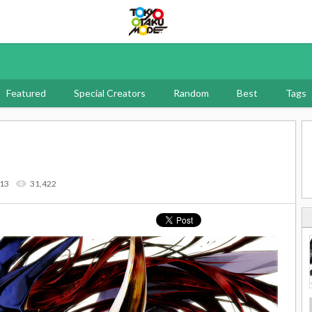
Tokyo Otaku Mode
Featured
Special Creators
Random
Best
Tags
013
31,422