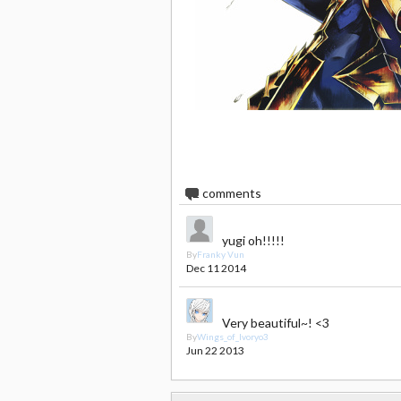
2
comments
yugi oh!!!!!
By
Franky Vun
Dec 11 2014
Very beautiful~! <3
By
Wings_of_Ivoryo3
Jun 22 2013