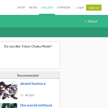
SHOP
NEWS
GALLERY
OTAPEDIA
Log In
Sign Up
About
Do you like Tokyo Otaku Mode?
Recommended
akemi homura
43,326
the world without