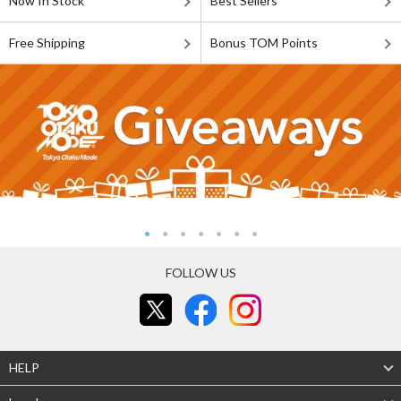
Now In Stock
Best Sellers
Free Shipping
Bonus TOM Points
FOLLOW US
HELP