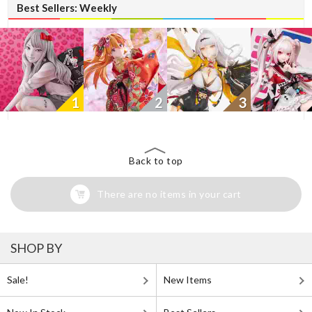
Best Sellers: Weekly
1
2
3
Back to top
There are no items in your cart
SHOP BY
Sale!
New Items