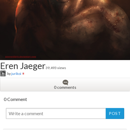
Eren Jaeger
39,493 views
by
jurikoi
0 comments
0 Comment
New