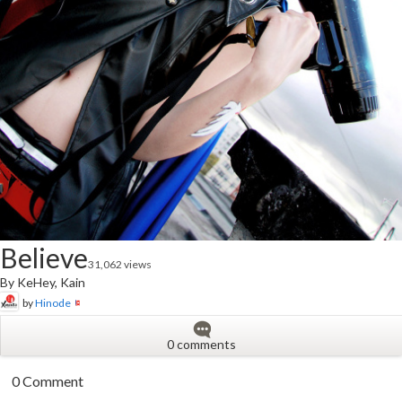
Believe
31,062 views
By KeHey, Kain
by
Hinode
0 comments
0 Comment