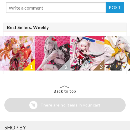
New
Best Sellers: Weekly
1
2
3
Back to top
There are no items in your cart
SHOP BY