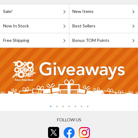
Sale!
New Items
Now In Stock
Best Sellers
Free Shipping
Bonus TOM Points
FOLLOW US