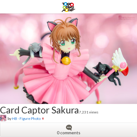
Card Captor Sakura
7,231 views
by
HB - Figure Photo
0 comments