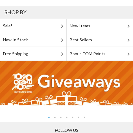
SHOP BY
Sale!
New Items
Now In Stock
Best Sellers
Free Shipping
Bonus TOM Points
FOLLOW US