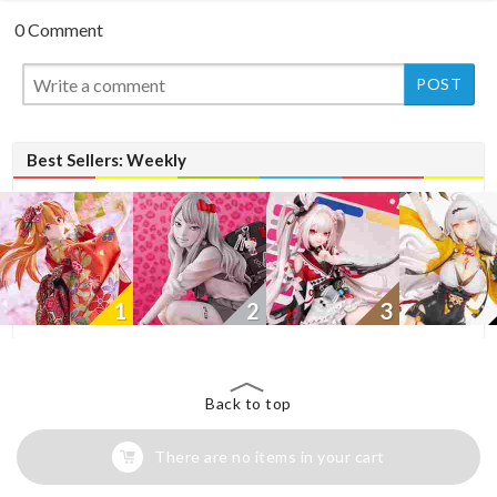
0 Comment
New
Best Sellers: Weekly
1
2
3
Back to top
There are no items in your cart