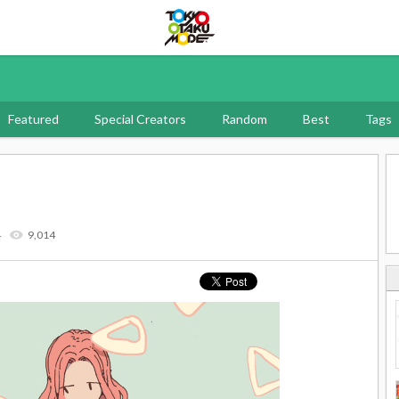
Tokyo Otaku Mode
Featured
Special Creators
Random
Best
Tags
4
9,014