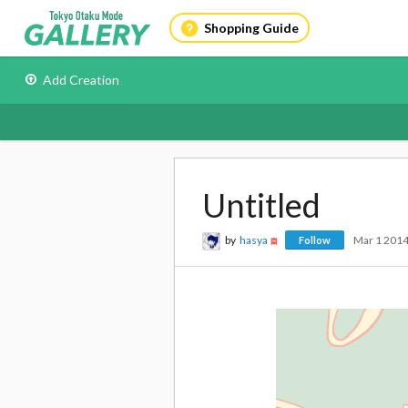
Shopping Guide
Add Creation
Untitled
by
hasya
Mar 1 201
Follow