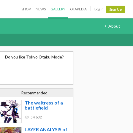
SHOP
NEWS
GALLERY
OTAPEDIA
Log In
Sign Up
About
Do you like Tokyo Otaku Mode?
Recommended
The waitress of a
battlefield
54,632
LAYER ANALYSIS of