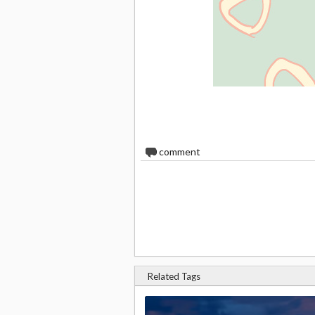
0
comment
Related Tags