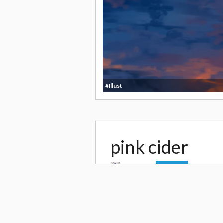
#Illust
pink cider
by
hasya
12,0
Follow