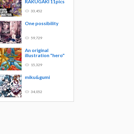
RAKUGAKI 11pics
33,452
One possibility
59,729
An original
illustration "hero"
15,329
miku&gumi
34,052