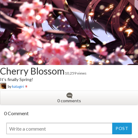
Cherry Blossom
10,259 views
It's finally Spring!
by
katagiri
0 comments
0 Comment
New
New
New