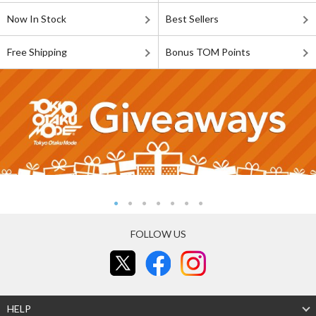
Now In Stock
Best Sellers
Free Shipping
Bonus TOM Points
FOLLOW US
HELP