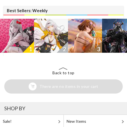
Best Sellers: Weekly
1
2
3
Back to top
There are no items in your cart
SHOP BY
Sale!
New Items