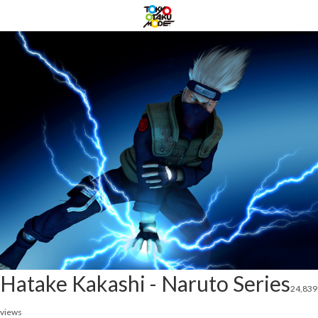
Hatake Kakashi - Naruto Series
24,839
views