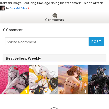
Kakashi image I did long time ago doing his trademark Chidori attack.
by
Fábio M. Silva
0 comments
0 Comment
New
New
New
Best Sellers: Weekly
1
2
3