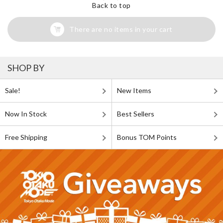
Back to top
There are no items in your cart
SHOP BY
Sale!
New Items
Now In Stock
Best Sellers
Free Shipping
Bonus TOM Points