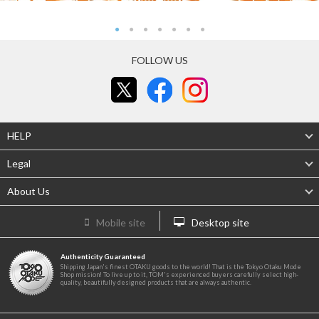
FOLLOW US
HELP
Legal
About Us
Mobile site
Desktop site
Authenticity Guaranteed
Shipping Japan's finest OTAKU goods to the world! That is the Tokyo Otaku Mode
Shop mission! To live up to it, TOM's experienced buyers carefully select high-
quality, beautifully designed products that are always authentic.