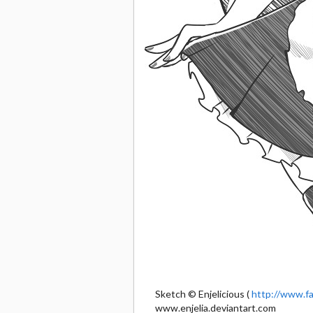
Sketch © Enjelicious (
http://www.fa
www.enjelia.deviantart.com