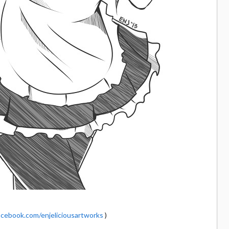
cebook.com/enjeliciousartworks
)