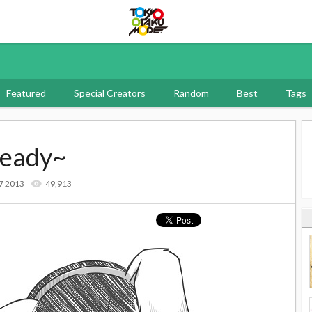
Tokyo Otaku Mode
Featured
Special Creators
Random
Best
Tags
ready~
7 2013
49,913