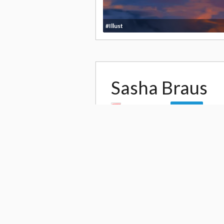
#Illust
Sasha Braus
by
Enjelicious
Follow