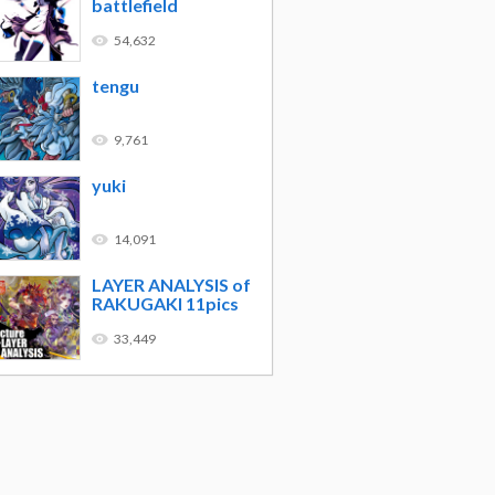
battlefield
54,632
tengu
9,761
yuki
14,091
LAYER ANALYSIS of
RAKUGAKI 11pics
33,449