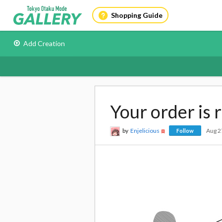
Shopping Guide
Add Creation
Your order is 
by
Enjelicious
Aug 2
Follow