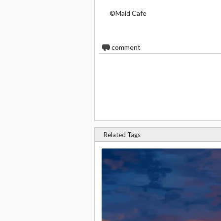
©Maid Cafe
0
comment
Related Tags