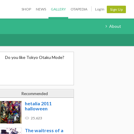
SHOP
NEWS
GALLERY
OTAPEDIA
Log In
Sign Up
About
Do you like Tokyo Otaku Mode?
Recommended
hetalia 2011
halloween
25,623
The waitress of a