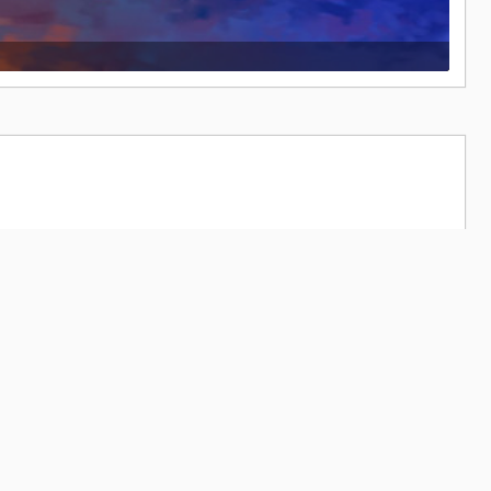
66,237