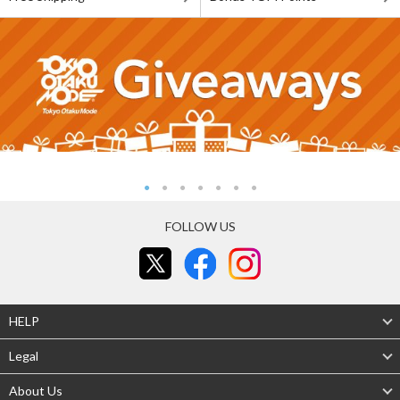
FOLLOW US
HELP
Legal
About Us