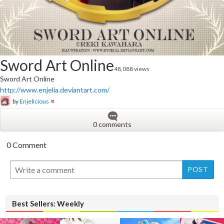
Sword Art Online
48,088 views
Sword Art Online
http://www.enjelia.deviantart.com/
by
Enjelicious
0 comments
0 Comment
New
Best Sellers: Weekly