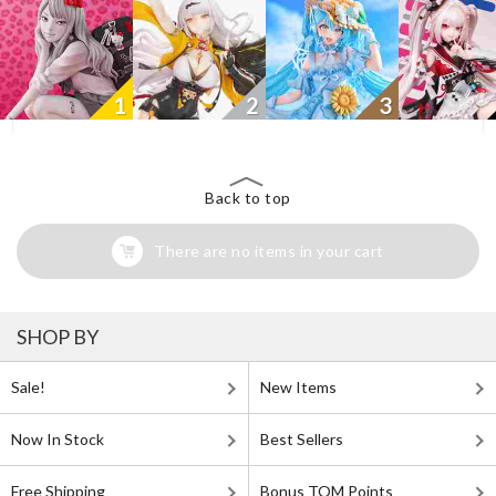
1
2
3
Back to top
There are no items in your cart
SHOP BY
Sale!
New Items
Now In Stock
Best Sellers
Free Shipping
Bonus TOM Points