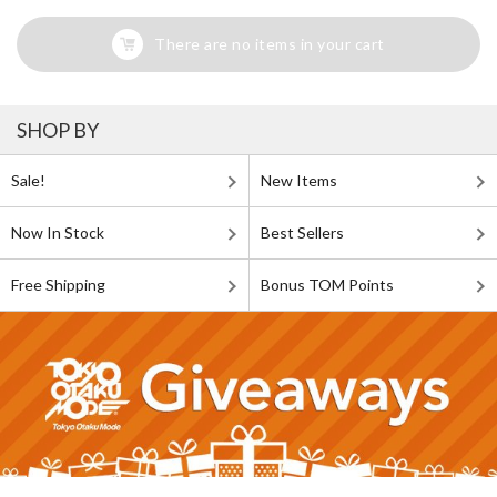
There are no items in your cart
SHOP BY
Sale!
New Items
Now In Stock
Best Sellers
Free Shipping
Bonus TOM Points