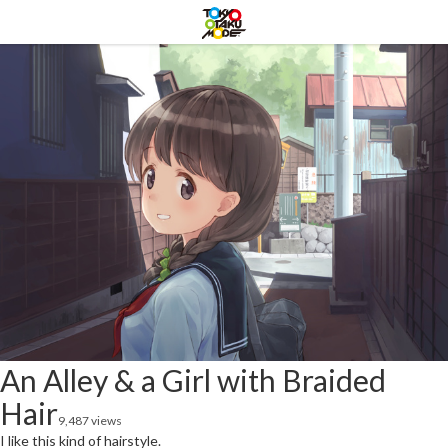
An Alley & a Girl with Braided
Hair
9,487 views
I like this kind of hairstyle.