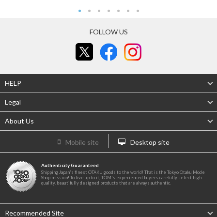
FOLLOW US
HELP
Legal
About Us
Mobile site
Desktop site
Authenticity Guaranteed
Shipping Japan's finest OTAKU goods to the world! That is the Tokyo Otaku Mode
Shop mission! To live up to it, TOM's experienced buyers carefully select high-
quality, beautifully designed products that are always authentic.
Recommended Site