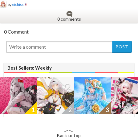
by
eichiss
0 comments
0 Comment
New
Best Sellers: Weekly
1
2
3
Back to top