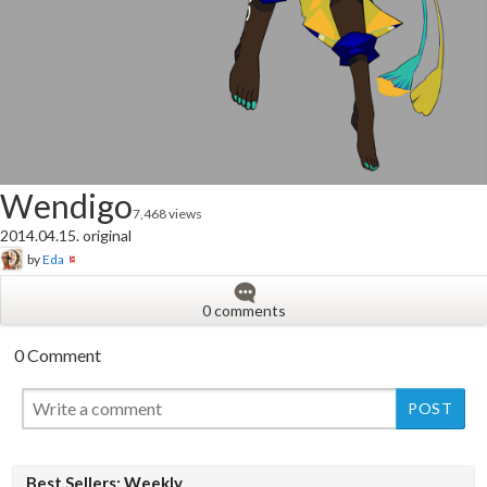
Wendigo
7,468 views
2014.04.15. original
by
Eda
0 comments
0 Comment
New
New
New
Best Sellers: Weekly