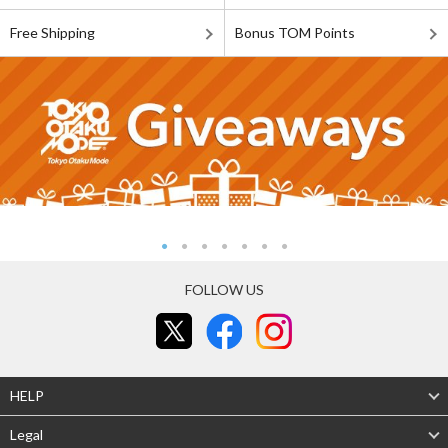
Free Shipping
Bonus TOM Points
FOLLOW US
HELP
Legal