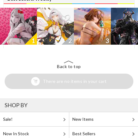
1
2
3
Back to top
There are no items in your cart
SHOP BY
Sale!
New Items
Now In Stock
Best Sellers