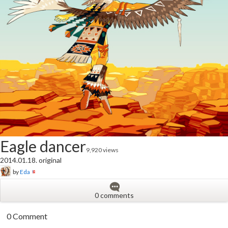
Eagle dancer
9,920 views
2014.01.18. original
by
Eda
0 comments
0 Comment