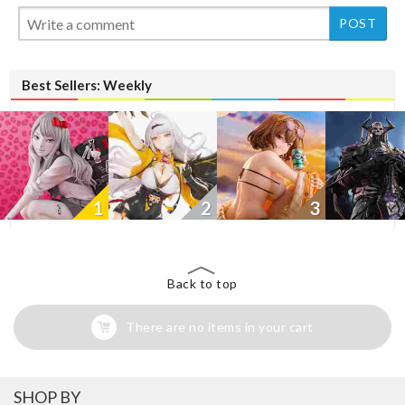
New
New
Best Sellers: Weekly
1
2
3
Back to top
There are no items in your cart
SHOP BY