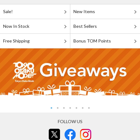
Sale!
New Items
Now In Stock
Best Sellers
Free Shipping
Bonus TOM Points
FOLLOW US