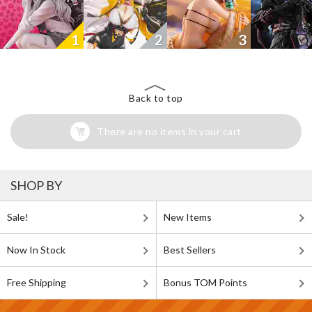
1
2
3
Back to top
There are no items in your cart
SHOP BY
Sale!
New Items
Now In Stock
Best Sellers
Free Shipping
Bonus TOM Points