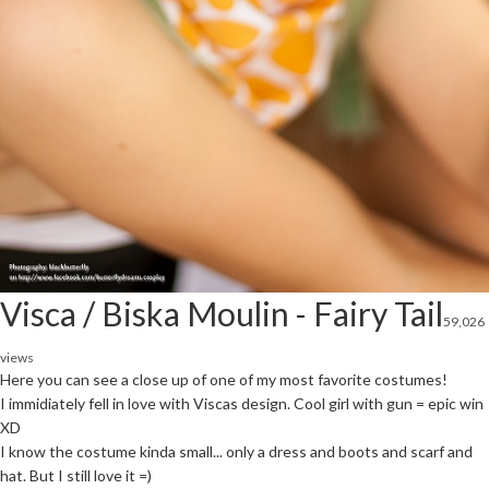
Visca / Biska Moulin - Fairy Tail
59,026
views
Here you can see a close up of one of my most favorite costumes!
I immidiately fell in love with Viscas design. Cool girl with gun = epic win
XD
I know the costume kinda small... only a dress and boots and scarf and
hat. But I still love it =)