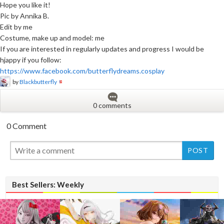
Hope you like it!
Pic by Annika B.
Edit by me
Costume, make up and model: me
If you are interested in regularly updates and progress I would be
hjappy if you follow:
https://www.facebook.com/butterflydreams.cosplay
by
Blackbutterfly
0 comments
0 Comment
New
New
Best Sellers: Weekly