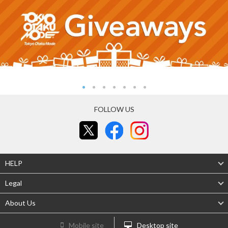
FOLLOW US
HELP
Legal
About Us
Mobile site
Desktop site