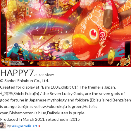
HAPPY7
21,431 views
© Sankei Shimbun Co., Ltd.
Created for display at “Eshi 100 Exhibit 01.” The theme is Japan.
七福神(Shichi Fukujin) / the Seven Lucky Gods, are the seven gods of
good fortune in Japanese mythology and folklore (Ebisu is red,Benzaiten
is orange,Jurōjin is yellow,Fukurokuju is green,Hotei is
cyan,Bishamonten is blue,Daikokuten is purple
Produced in March 2011, retouched in 2015
by
Yuu@arcadia-art