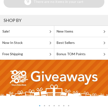
There are no items in your cart
SHOP BY
Sale!
New Items
Now In Stock
Best Sellers
Free Shipping
Bonus TOM Points