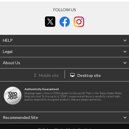
FOLLOW US
HELP
Legal
About Us
Mobile site
Desktop site
Authenticity Guaranteed
Shipping Japan's finest OTAKU goods to the world! That is the Tokyo Otaku Mode
Shop mission! To live up to it, TOM's experienced buyers carefully select high-
quality, beautifully designed products that are always authentic.
Recommended Site