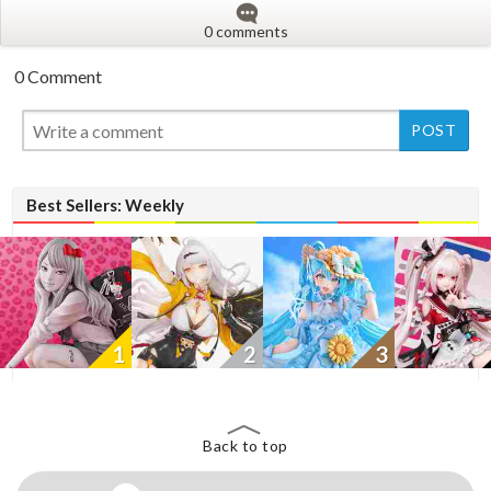
0 comments
0 Comment
New
Best Sellers: Weekly
1
2
3
Back to top