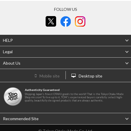
FOLLOW US
HELP
Legal
About Us
Mobile site
Desktop site
Authenticity Guaranteed
Shipping Japan's finest OTAKU goods to the world! That is the Tokyo Otaku Mode
Shop mission! To live up to it, TOM's experienced buyers carefully select high-
quality, beautifully designed products that are always authentic.
Recommended Site
© Tokyo Otaku Mode Co. Ltd.