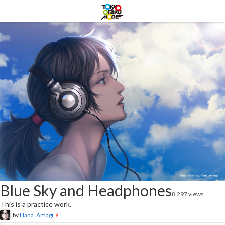
Blue Sky and Headphones
8,297 views
This is a practice work.
by
Hana_Amagi