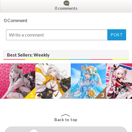
0 comments
0 Comment
New
Best Sellers: Weekly
1
2
3
Back to top