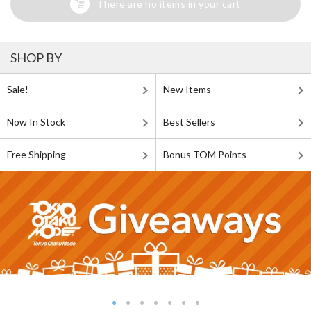
There are no items in your cart
SHOP BY
Sale!
New Items
Now In Stock
Best Sellers
Free Shipping
Bonus TOM Points