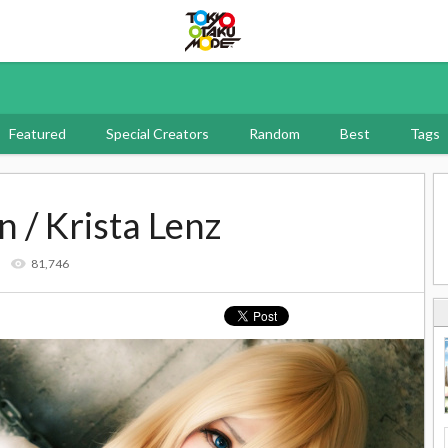
Tokyo Otaku Mode
Featured
Special Creators
Random
Best
Tags
n / Krista Lenz
3
81,746