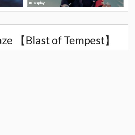
#Cosplay
aze 【Blast of Tempest】
4