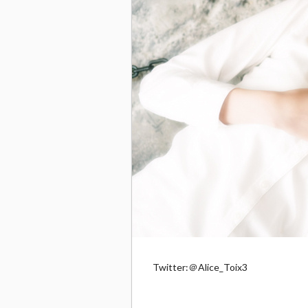
Twitter:＠Alice_Toix3