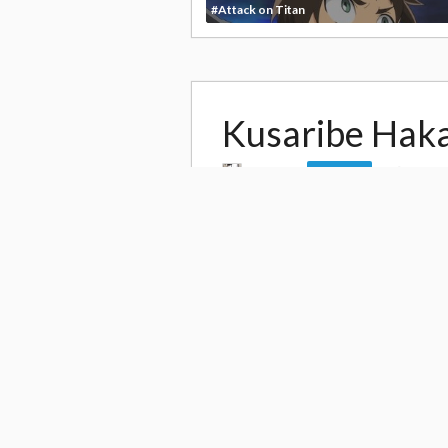
#Attack on Titan
Kusaribe Hak
by
alice
81,26
Follow