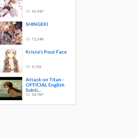
92,947
SHINGEKI
71,248
Krista's Pout Face
9,703
Attack on Titan -
OFFICIAL English
Subti...
34,787