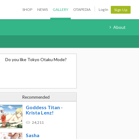
SHOP
NEWS
GALLERY
OTAPEDIA
Log In
Sign Up
About
Do you like Tokyo Otaku Mode?
Recommended
Goddess Titan -
Krista Lenz!
24,211
Sasha