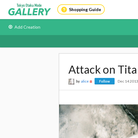
Shopping Guide
Add Creation
Attack on Tita
by
alice
Dec 14 201
Follow