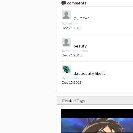
3
comments
CUTE^^
By
Kent Lee
Dec 21 2013
beauty
By
Rodney Jimenez
Dec 21 2013
dat beauty, like it
By
Shiroi Tora
Dec 15 2013
Related Tags