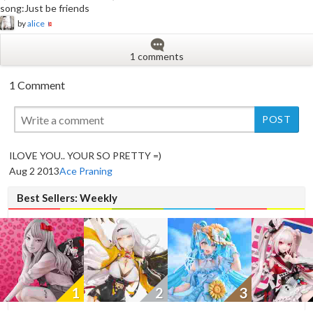
song:Just be friends
by
alice
1 comments
1 Comment
New
ILOVE YOU.. YOUR SO PRETTY =)
Aug 2 2013
Ace Praning
Best Sellers: Weekly
1
2
3