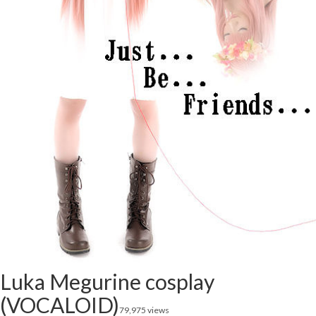
Luka Megurine cosplay
(VOCALOID)
79,975 views