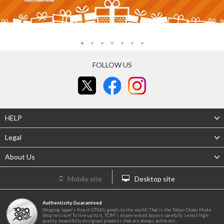
FOLLOW US
HELP
Legal
About Us
Mobile site
Desktop site
Authenticity Guaranteed
Shipping Japan's finest OTAKU goods to the world! That is the Tokyo Otaku Mode
Shop mission! To live up to it, TOM's experienced buyers carefully select high-
quality, beautifully designed products that are always authentic.