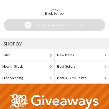
Back to top
There are no items in your cart
SHOP BY
Sale!
New Items
Now In Stock
Best Sellers
Free Shipping
Bonus TOM Points