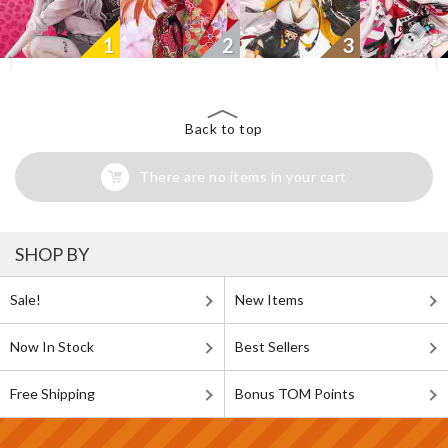
1
2
3
Back to top
There are no items in your cart
SHOP BY
Sale!
New Items
Now In Stock
Best Sellers
Free Shipping
Bonus TOM Points