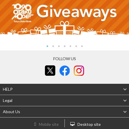
FOLLOW US
HELP
Legal
About Us
Mobile site
Desktop site