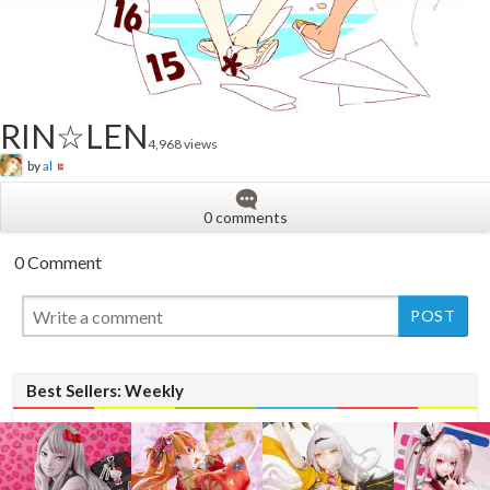
RIN☆LEN
4,968 views
by
al
0 comments
0 Comment
New
Best Sellers: Weekly