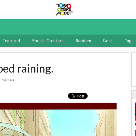
Tokyo Otaku Mode
Featured
Special Creators
Random
Best
Tags
ped raining.
24,540