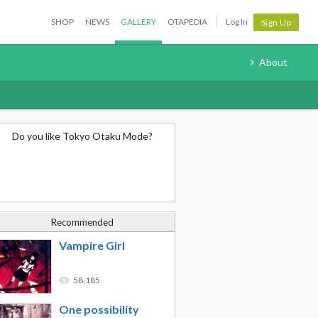
SHOP
NEWS
GALLERY
OTAPEDIA
Log In
Sign Up
About
Do you like Tokyo Otaku Mode?
Recommended
Vampire Girl
58,185
One possibility