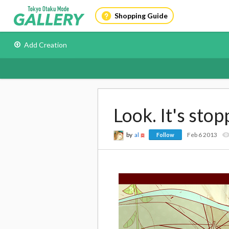
Shopping Guide
Add Creation
Look. It's stop
by
al
Feb 6 2013
Follow