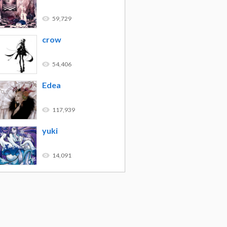
59,729
crow
54,406
Edea
117,939
yuki
14,091