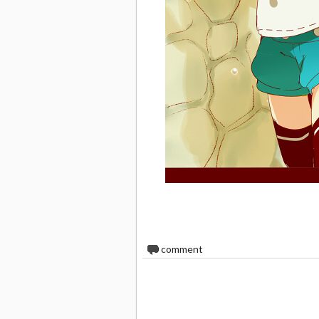
0
comment