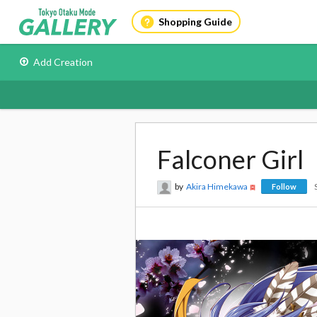
Shopping Guide
Add Creation
Falconer Girl
by
Akira Himekawa
Follow