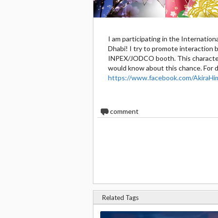
I am participating in the Internatio
Dhabi! I try to promote interactio
INPEX/JODCO booth. This character 
would know about this chance. For d
https://www.facebook.com/AkiraHi
0
comment
Related Tags