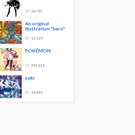
34,707
An original
illustration "hero"
15,329
POKÉMON
201,221
yuki
14,091