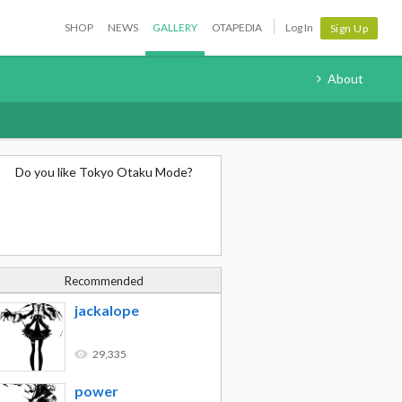
SHOP
NEWS
GALLERY
OTAPEDIA
Log In
Sign Up
About
Do you like Tokyo Otaku Mode?
Recommended
jackalope
29,335
power