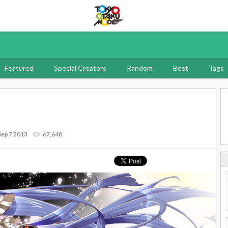
Tokyo Otaku Mode
Featured
Special Creators
Random
Best
Tags
Sep 7 2013
67,648