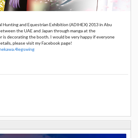
nal Hunting and Equestrian Exhibition (ADIHEX) 2013 in Abu
n between the UAE and Japan through manga at the
is decorating the booth. I would be very happy if everyone
etails, please visit my Facebook page!
mekawa.4legswing