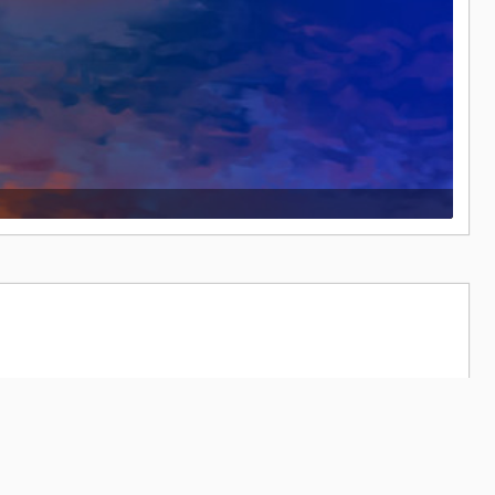
19,490