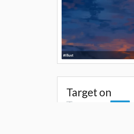
#Illust
Target on
by
Akira Himekawa
Follow