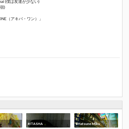
Sukunai (僕は友達が少ない)
原宿)
KIBA☆ONE（アキバ・ワン）」
#ITASHA
#Hatsune Miku