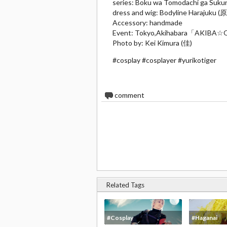
series: Boku wa Tomodachi ga 
dress and wig: Bodyline Harajuku (
Accessory: handmade
Event: Tokyo,Akihabara「A
Photo by: Kei Kimura (佳)
#cosplay #cosplayer #yurikotiger
0
comment
Related Tags
#Cosplay
#Haganai