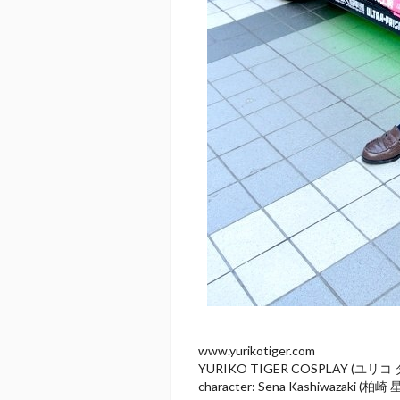
www.yurikotiger.com
YURIKO TIGER COSPLAY (ユリ
character: Sena Kashiwazaki (柏崎 