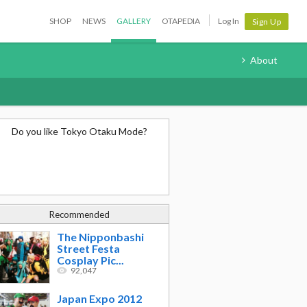
SHOP
NEWS
GALLERY
OTAPEDIA
Log In
Sign Up
About
Do you like Tokyo Otaku Mode?
Recommended
The Nipponbashi
Street Festa
Cosplay Pic...
92,047
Japan Expo 2012