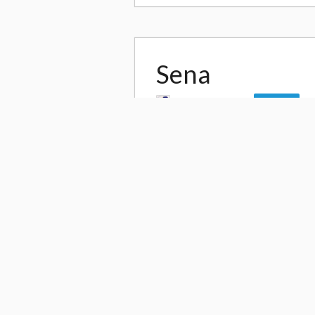
Sena
by
YURIKO TIGER
Follow