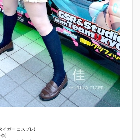
コ タイガー コスプレ)
星奈)