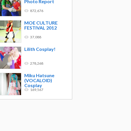
Photo Report
872,676
MOE CULTURE
FESTIVAL 2012
37,088
Lilith Cosplay!
278,268
Miku Hatsune
(VOCALOID)
Cosplay
169,567