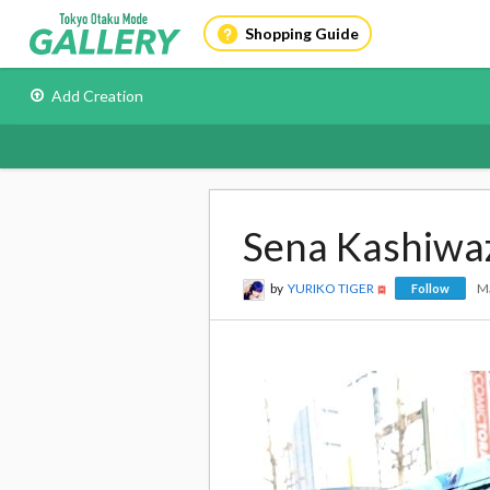
Shopping Guide
Add Creation
Sena Kashiwaz
by
YURIKO TIGER
M
Follow