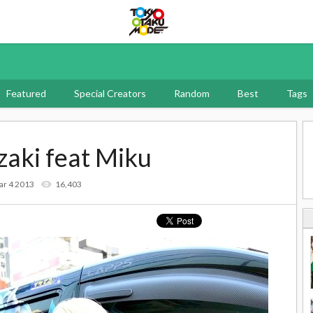
Tokyo Otaku Mode
Featured
Special Creators
Random
Best
Tags
aki feat Miku
ar 4 2013
16,403