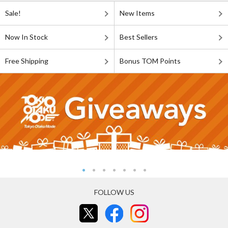
Sale!
New Items
Now In Stock
Best Sellers
Free Shipping
Bonus TOM Points
FOLLOW US