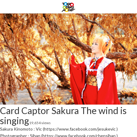
Card Captor Sakura The wind is
singing
19,654 views
Sakura Kinomoto : Vic (https://www.facebook.com/jesukevic )
Photographer : Sihan (https://www.facebook.com/chensihan )