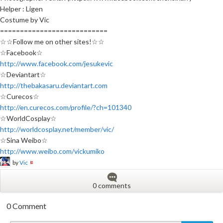
Helper : Ligen
Costume by Vic
===========================
☆☆Follow me on other sites!☆☆
☆Facebook☆
http://www.facebook.com/jesukevic
☆Deviantart☆
http://thebakasaru.deviantart.com
☆Curecos☆
http://en.curecos.com/profile/?ch=101340
☆WorldCosplay☆
http://worldcosplay.net/member/vic/
☆Sina Weibo☆
http://www.weibo.com/vickumiko
by
Vic
0 comments
0 Comment
New