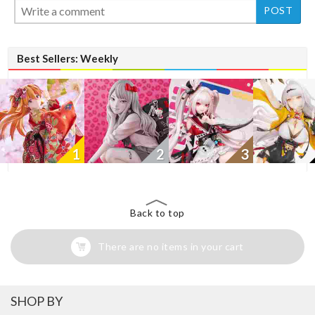
Best Sellers: Weekly
1
2
3
Back to top
There are no items in your cart
SHOP BY