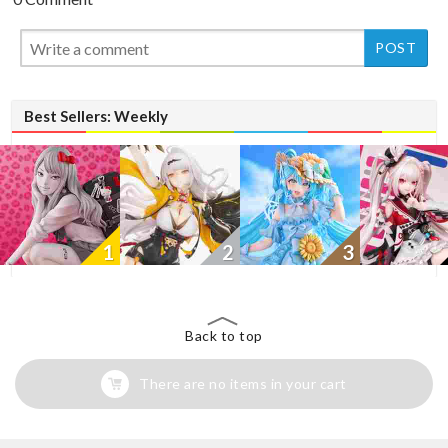
New
Best Sellers: Weekly
1
2
3
Back to top
There are no items in your cart