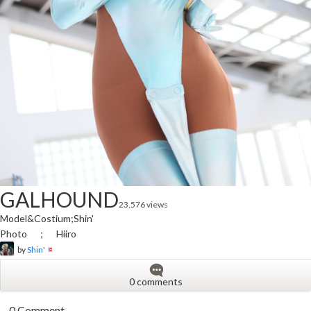
GALHOUND
23,576 views
Model&Costium;Shin'
Photo ； Hiiro
by
Shin'
0 comments
0 Comment