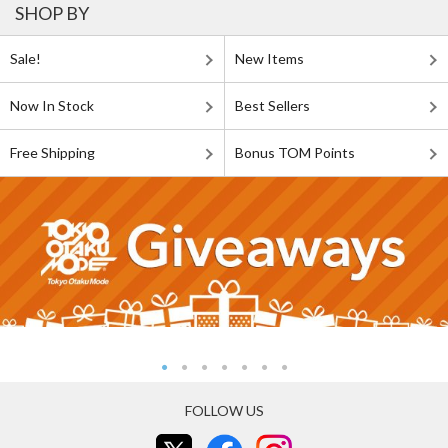
SHOP BY
Sale!
New Items
Now In Stock
Best Sellers
Free Shipping
Bonus TOM Points
FOLLOW US