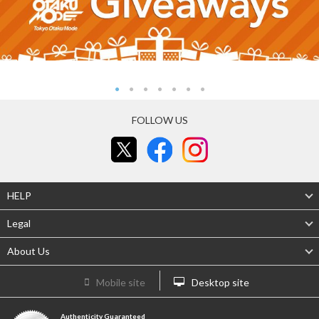
FOLLOW US
HELP
Legal
About Us
Mobile site
Desktop site
Authenticity Guaranteed