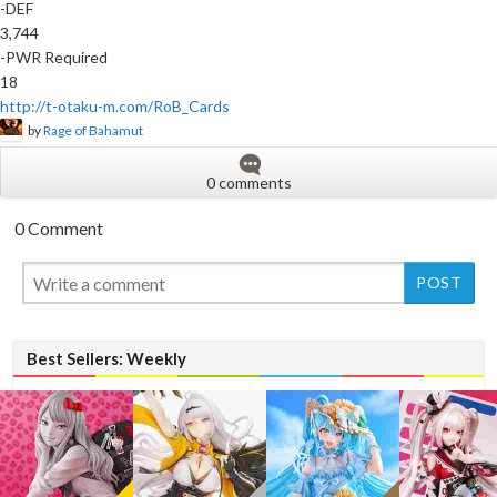
-DEF
3,744
-PWR Required
18
http://t-otaku-m.com/RoB_Cards
by
Rage of Bahamut
0 comments
0 Comment
New
Best Sellers: Weekly