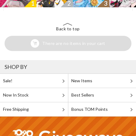
1
2
3
Back to top
There are no items in your cart
SHOP BY
Sale!
New Items
Now In Stock
Best Sellers
Free Shipping
Bonus TOM Points