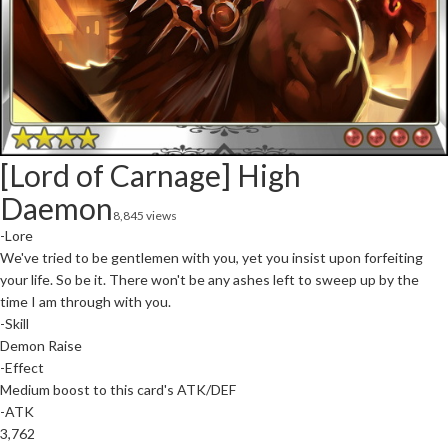
[Lord of Carnage] High
Daemon
8,845 views
-Lore
We've tried to be gentlemen with you, yet you insist upon forfeiting
your life. So be it. There won't be any ashes left to sweep up by the
time I am through with you.
-Skill
Demon Raise
-Effect
Medium boost to this card's ATK/DEF
-ATK
3,762