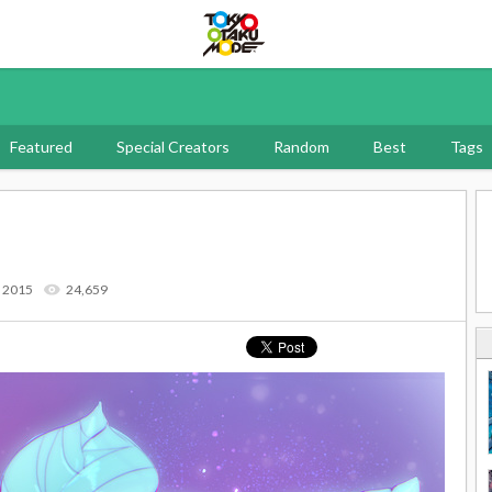
Tokyo Otaku Mode
Featured
Special Creators
Random
Best
Tags
7 2015
24,659