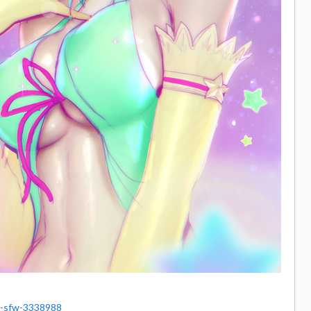
l-sfw-3338988