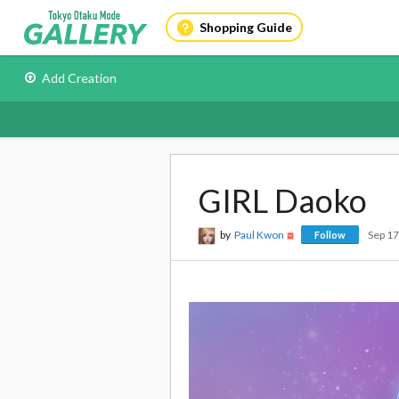
Shopping Guide
Add Creation
GIRL Daoko
by
Paul Kwon
Sep 1
Follow