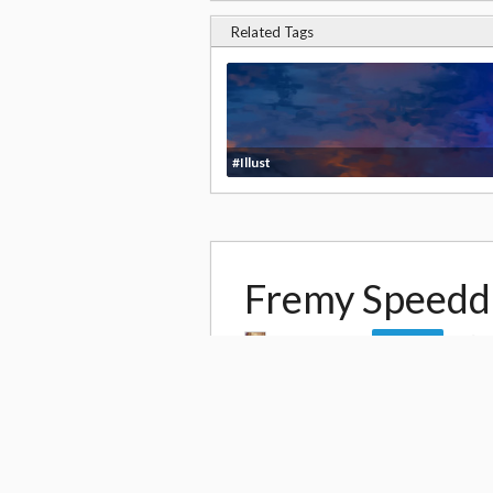
Related Tags
#Illust
Fremy Speed
by
Paul Kwon
Follow