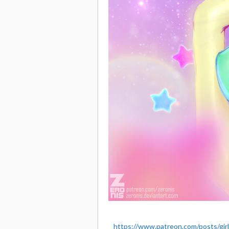
https://www.patreon.com/posts/gir