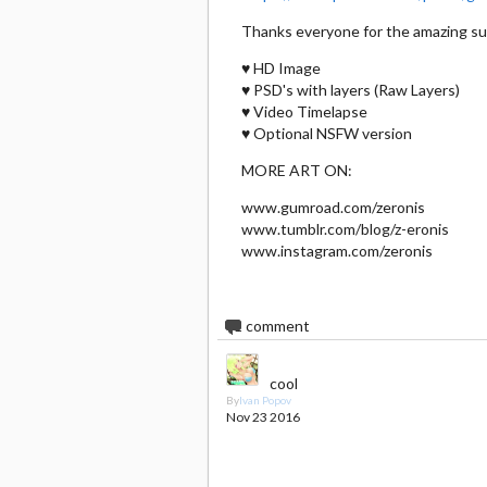
Thanks everyone for the amazing s
♥ HD Image
♥ PSD's with layers (Raw Layers)
♥ Video Timelapse
♥ Optional NSFW version
MORE ART ON:
www.gumroad.com/zeronis
www.tumblr.com/blog/z-eronis
www.instagram.com/zeronis
1
comment
cool
By
Ivan Popov
Nov 23 2016