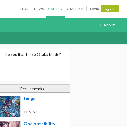
SHOP
NEWS
GALLERY
OTAPEDIA
Log In
Sign Up
About
Do you like Tokyo Otaku Mode?
Recommended
tengu
9,761
One possibility