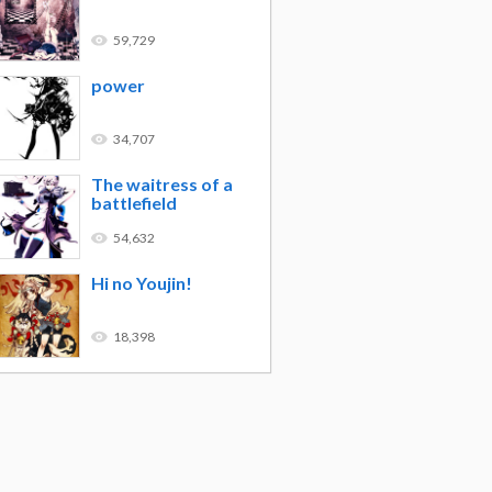
59,729
power
34,707
The waitress of a
battlefield
54,632
Hi no Youjin!
18,398