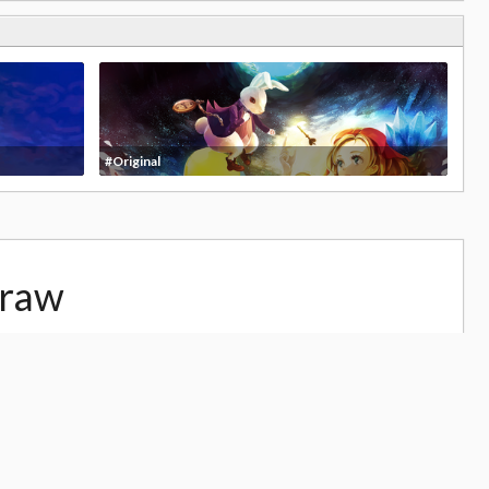
#Original
draw
29,666