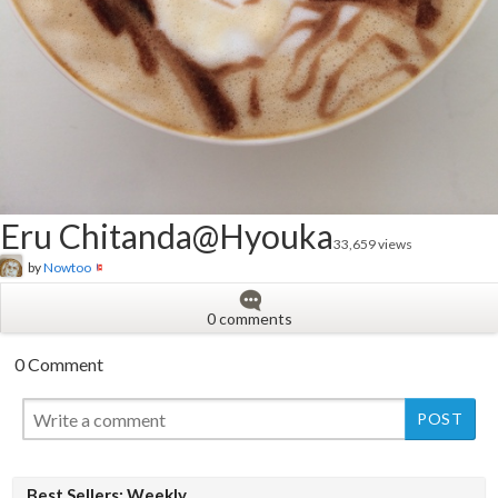
Eru Chitanda@Hyouka
33,659 views
by
Nowtoo
0 comments
0 Comment
New
Best Sellers: Weekly