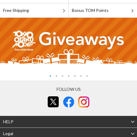
Free Shipping
Bonus TOM Points
FOLLOW US
HELP
Legal