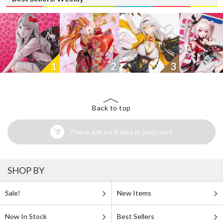
1
2
3
Back to top
There are no items in your cart
SHOP BY
Sale!
New Items
Now In Stock
Best Sellers