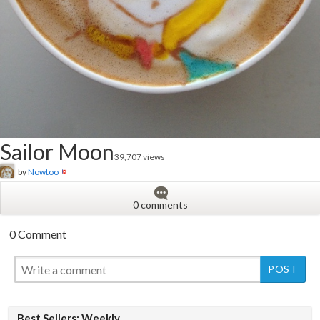
Sailor Moon
39,707 views
by
Nowtoo
0 comments
0 Comment
New
Best Sellers: Weekly