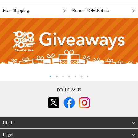
Free Shipping
Bonus TOM Points
FOLLOW US
HELP
Legal