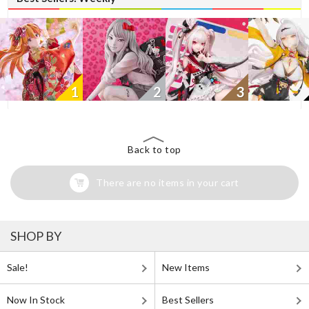
1
2
3
Back to top
There are no items in your cart
SHOP BY
Sale!
New Items
Now In Stock
Best Sellers