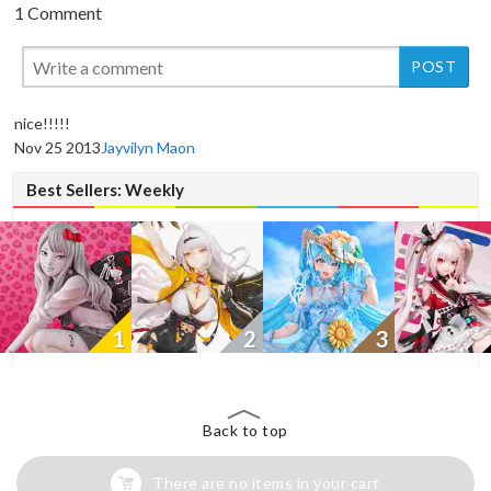
1 Comment
New
nice!!!!!
Nov 25 2013
Jayvilyn Maon
Best Sellers: Weekly
1
2
3
Back to top
There are no items in your cart