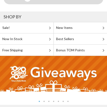
SHOP BY
Sale!
New Items
Now In Stock
Best Sellers
Free Shipping
Bonus TOM Points