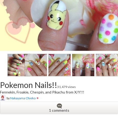
Pokemon Nails!!
31,479 views
Fennekin, Froakie, Chespin, and Pikachu from X/Y!!!
by
Nakayama Chieko
1 comments