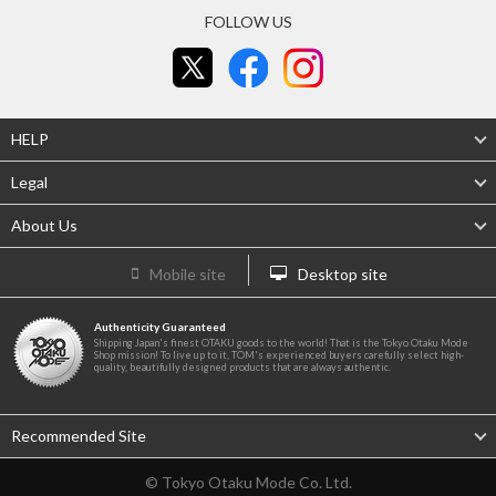
FOLLOW US
HELP
Legal
About Us
Mobile site
Desktop site
Authenticity Guaranteed
Shipping Japan's finest OTAKU goods to the world! That is the Tokyo Otaku Mode
Shop mission! To live up to it, TOM's experienced buyers carefully select high-
quality, beautifully designed products that are always authentic.
Recommended Site
© Tokyo Otaku Mode Co. Ltd.