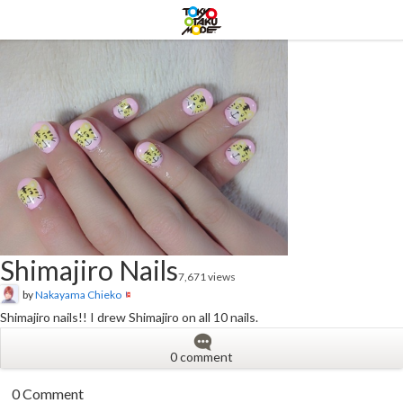
Shimajiro Nails
7,671 views
by
Nakayama Chieko
Shimajiro nails!! I drew Shimajiro on all 10 nails.
0 comment
0 Comment