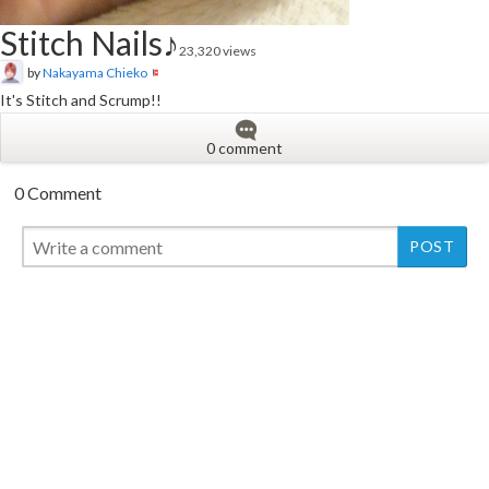
Stitch Nails♪
23,320 views
by
Nakayama Chieko
It's Stitch and Scrump!!
0 comment
0 Comment