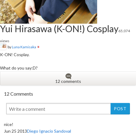
Yui Hirasawa (K-ON!) Cosplay
65,074
views
by
Luna Kamisaka
K-ON! Cosplay.
What do you say:D?
12 comments
12 Comments
nice!
Jun 25 2013
Diego Ignacio Sandoval