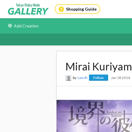
Shopping Guide
Add Creation
Mirai Kuriya
by
Leo Jh
Jan 18 2014
Follow