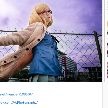
y.net/member/108504/
ook.com/JH.Photographz/