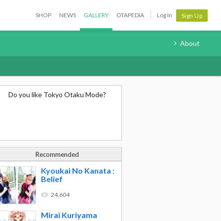
SHOP
NEWS
GALLERY
OTAPEDIA
Log In
Sign Up
About
Do you like Tokyo Otaku Mode?
Recommended
Kyoukai No Kanata :
Belief
24,604
Mirai Kuriyama