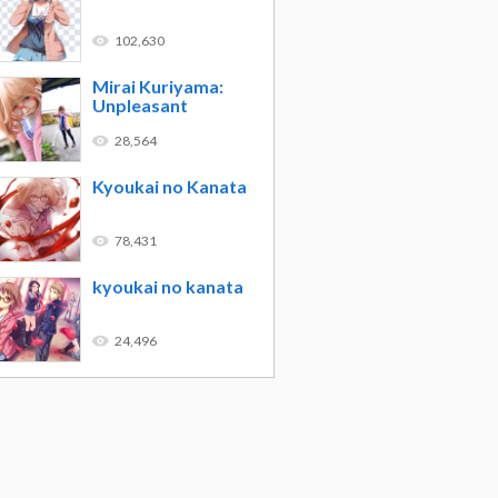
102,630
Mirai Kuriyama:
Unpleasant
28,564
Kyoukai no Kanata
78,431
kyoukai no kanata
24,496