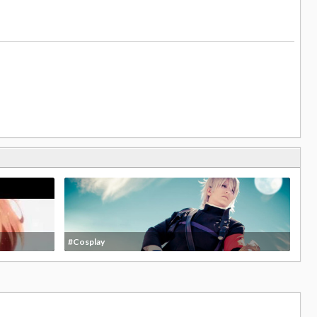
#Cosplay