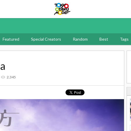
Tokyo Otaku Mode
Featured
Special Creators
Random
Best
Tags
ma
2,345