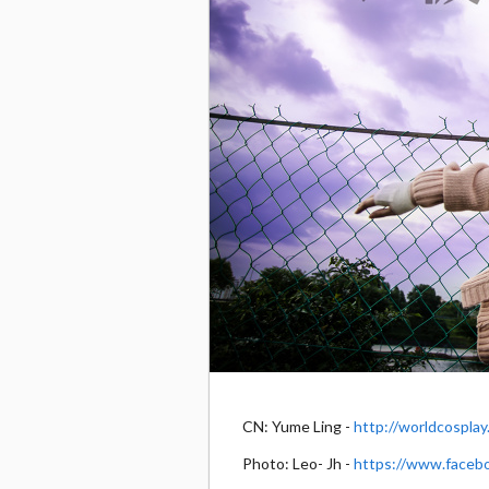
CN: Yume Ling -
http://worldcospla
Photo: Leo- Jh -
https://www.faceb