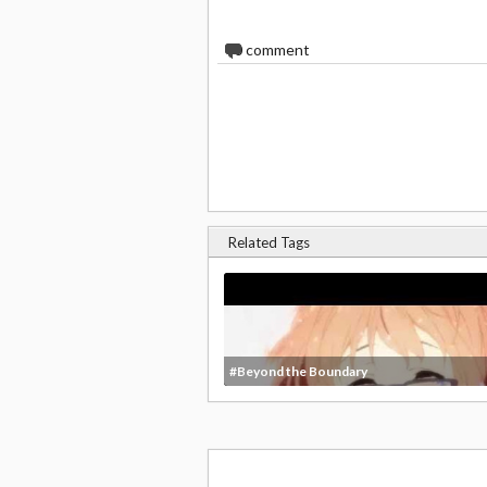
0
comment
Related Tags
#Beyond the Boundary