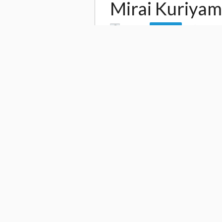
Mirai Kuriya
by
Leo Jh
2,915
Follow