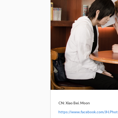
CN: Xiao Bei. Moon
https://www.facebook.com/JH.Phot