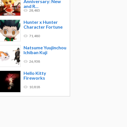
Anniversary: New
and R...
28,485
Hunter x Hunter
Character Fortune
71,480
Natsume Yuujinchou
Ichiban Kuji
26,938
Hello Kitty
Fireworks
10,818