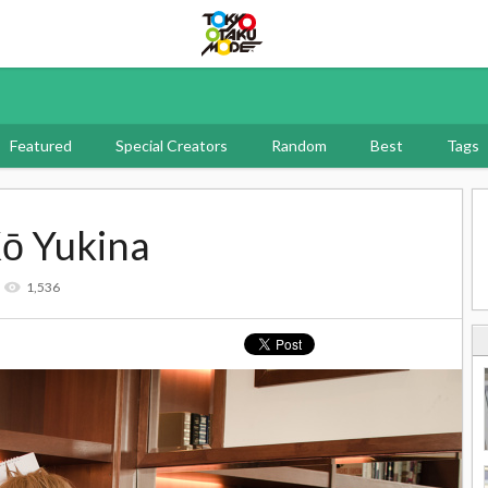
Tokyo Otaku Mode
Featured
Special Creators
Random
Best
Tags
Kō Yukina
1,536