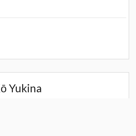
Kō Yukina