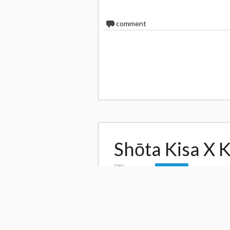
0
comment
Shōta Kisa X 
by
Leo Jh
1,274
Follow