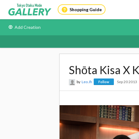
Shopping Guide
Add Creation
Shōta Kisa X 
by
Leo Jh
Sep 20 2013
Follow