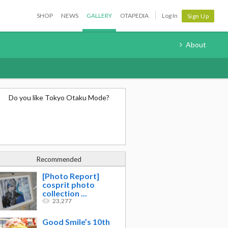
SHOP
NEWS
GALLERY
OTAPEDIA
Log In
Sign Up
About
Do you like Tokyo Otaku Mode?
Recommended
[Photo Report]
cosprit photo
collection ...
23,277
Good Smile’s 10th