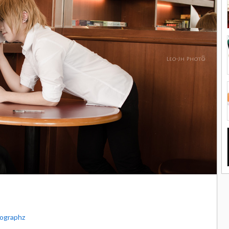
ographz