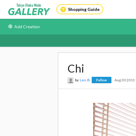
Shopping Guide
Add Creation
Chi
by
Leo Jh
Aug 30 2013
Follow