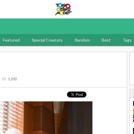
Tokyo Otaku Mode
Featured
Special Creators
Random
Best
Tags
1,292