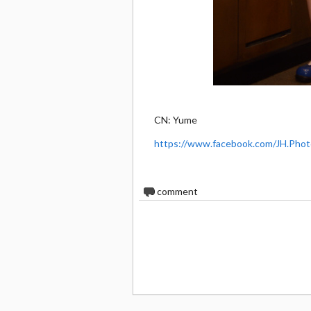
CN: Yume
https://www.facebook.com/JH.Phot
0
comment