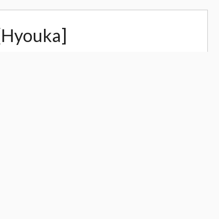
[Hyouka]