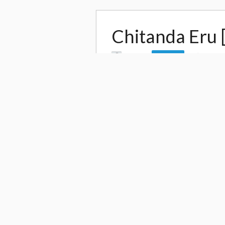
Chitanda Eru 
by
Leo Jh
1,238
Follow