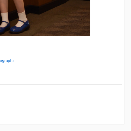
ographz