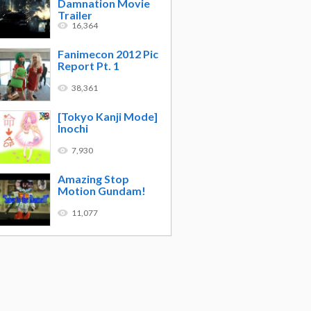
Damnation Movie
Trailer
16,364
Fanimecon 2012 Pic
Report Pt. 1
38,361
[Tokyo Kanji Mode]
Inochi
7,930
Amazing Stop
Motion Gundam!
11,077