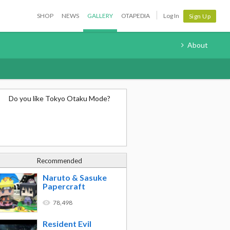
SHOP
NEWS
GALLERY
OTAPEDIA
Log In
Sign Up
About
Do you like Tokyo Otaku Mode?
Recommended
Naruto & Sasuke
Papercraft
78,498
Resident Evil