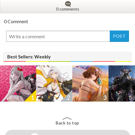
0 comments
0 Comment
New
New
Best Sellers: Weekly
1
2
3
Back to top