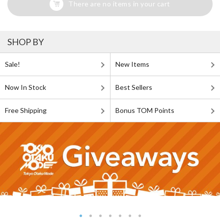
There are no items in your cart
SHOP BY
Sale!
New Items
Now In Stock
Best Sellers
Free Shipping
Bonus TOM Points