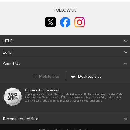
FOLLOW US
HELP
Legal
About Us
Mobile site
Desktop site
Authenticity Guaranteed
Shipping Japan's finest OTAKU goods to the world! That is the Tokyo Otaku Mode
Shop mission! To live up to it, TOM's experienced buyers carefully select high-
quality, beautifully designed products that are always authentic.
Recommended Site