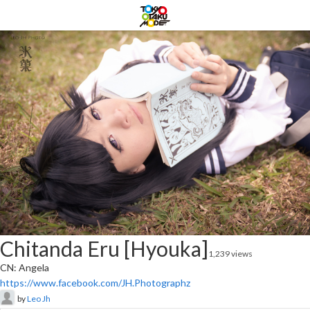
Chitanda Eru [Hyouka]
1,239 views
CN: Angela
https://www.facebook.com/JH.Photographz
by
Leo Jh