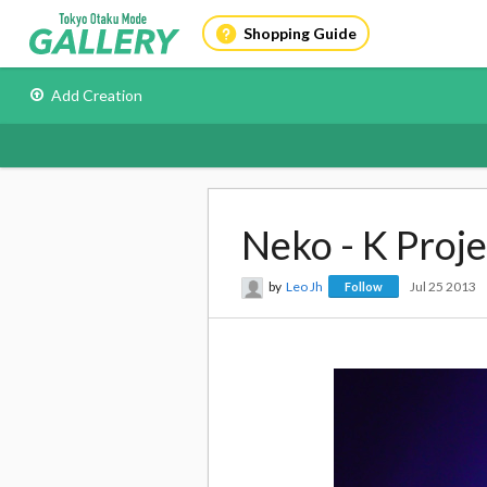
Shopping Guide
Add Creation
Neko - K Proje
by
Leo Jh
Jul 25 2013
Follow