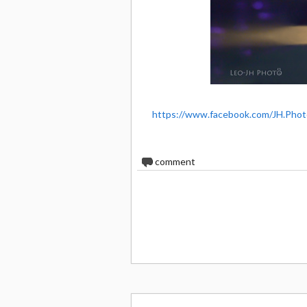
https://www.facebook.com/JH.Phot
0
comment