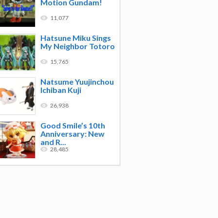
Motion Gundam!
11,077
Hatsune Miku Sings
My Neighbor Totoro
15,765
Natsume Yuujinchou
Ichiban Kuji
26,938
Good Smile’s 10th
Anniversary: New
and R...
28,485