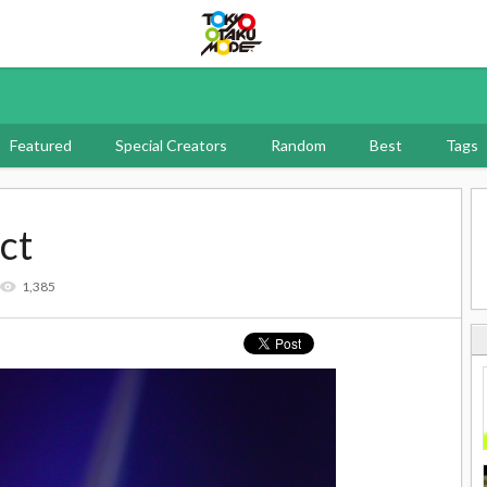
Tokyo Otaku Mode
Featured
Special Creators
Random
Best
Tags
ct
1,385