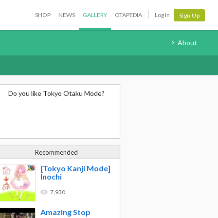
SHOP
NEWS
GALLERY
OTAPEDIA
Log In
Sign Up
About
Do you like Tokyo Otaku Mode?
Recommended
[Tokyo Kanji Mode]
Inochi
7,930
Amazing Stop