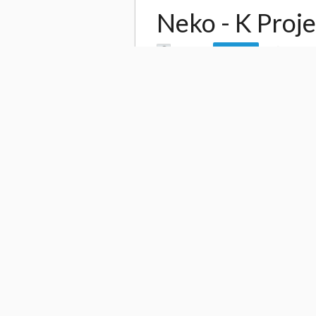
Neko - K Proje
by
Leo Jh
3,077
Follow