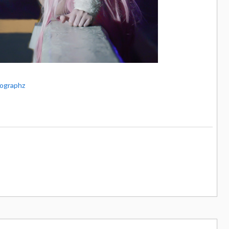
ographz