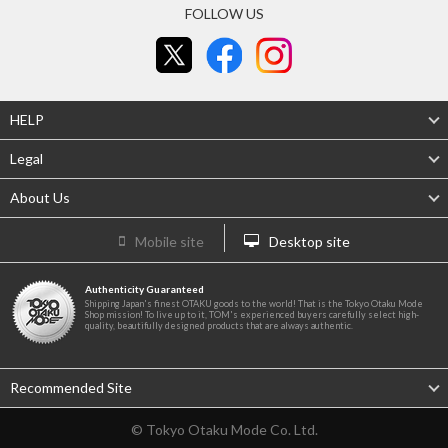
FOLLOW US
HELP
Legal
About Us
Mobile site
Desktop site
Authenticity Guaranteed
Shipping Japan's finest OTAKU goods to the world! That is the Tokyo Otaku Mode
Shop mission! To live up to it, TOM's experienced buyers carefully select high-
quality, beautifully designed products that are always authentic.
Recommended Site
© Tokyo Otaku Mode Co. Ltd.