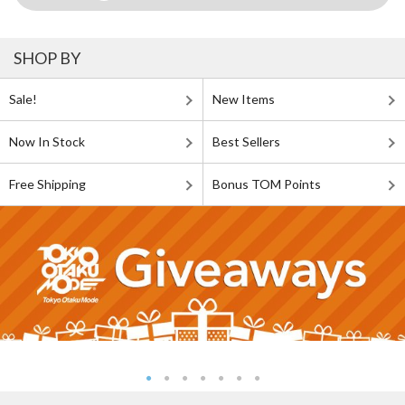
SHOP BY
Sale!
New Items
Now In Stock
Best Sellers
Free Shipping
Bonus TOM Points