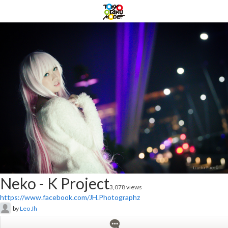
Neko - K Project
3,078 views
https://www.facebook.com/JH.Photographz
by
Leo Jh