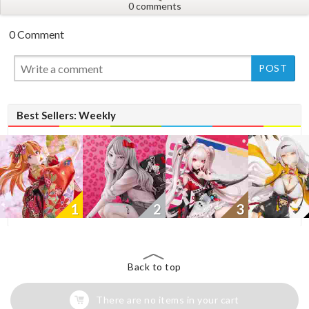
0 comments
0 Comment
New
Best Sellers: Weekly
1
2
3
Back to top
There are no items in your cart