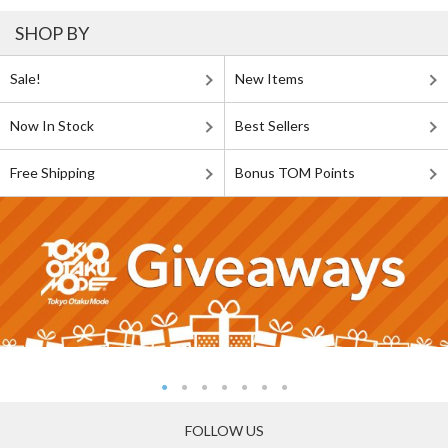
SHOP BY
Sale!
New Items
Now In Stock
Best Sellers
Free Shipping
Bonus TOM Points
FOLLOW US