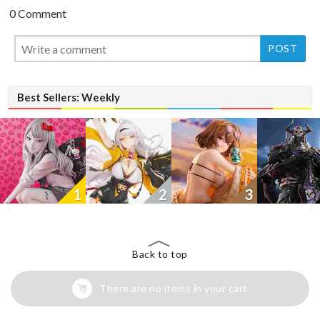
0 Comment
New
New
Best Sellers: Weekly
1
2
3
Back to top
There are no items in your cart