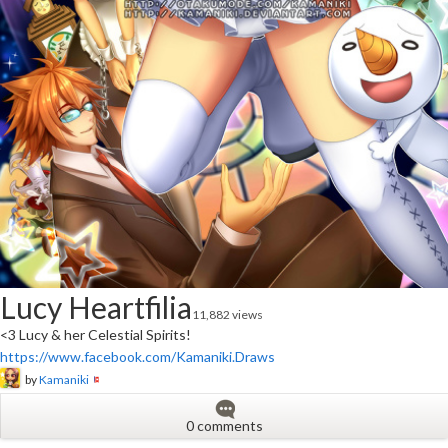
Lucy Heartfilia
11,882 views
<3 Lucy & her Celestial Spirits!
https://www.facebook.com/Kamaniki.Draws
by
Kamaniki
0 comments