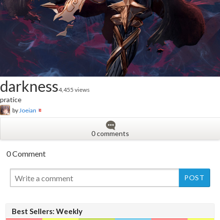
darkness
4,455 views
pratice
by
Joeian
0 comments
0 Comment
New
Best Sellers: Weekly