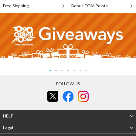
Free Shipping
Bonus TOM Points
FOLLOW US
HELP
Legal