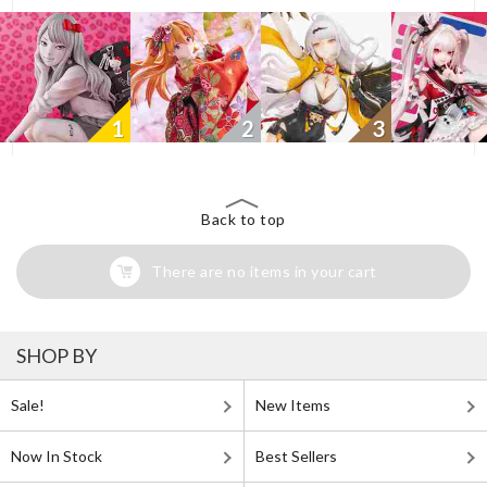
1
2
3
Back to top
There are no items in your cart
SHOP BY
Sale!
New Items
Now In Stock
Best Sellers