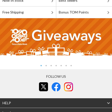
Now In Stock
Best Sellers
Free Shipping
Bonus TOM Points
FOLLOW US
HELP