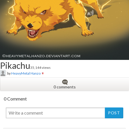
Pikachu
35,144 views
by
HeavyMetal Hanzo
0 comments
0 Comment
New
New