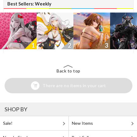
Best Sellers: Weekly
1
2
3
Back to top
There are no items in your cart
SHOP BY
Sale!
New Items