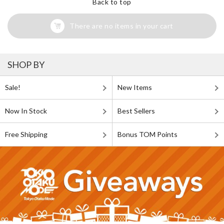
Back to top
There are no items in your cart
SHOP BY
Sale!
New Items
Now In Stock
Best Sellers
Free Shipping
Bonus TOM Points