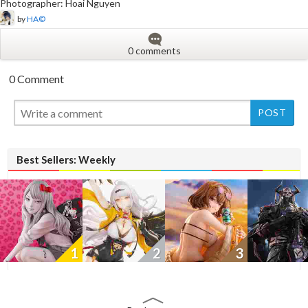
Photographer: Hoai Nguyen
by
HA©
0 comments
0 Comment
New
New
New
Best Sellers: Weekly
1
2
3