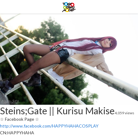
Steins;Gate || Kurisu Makise
4,059 views
☆ Facebook Page ☆
http://www.facebook.com/HAPPYHAHACOSPLAY
CN:HAPPYHAHA