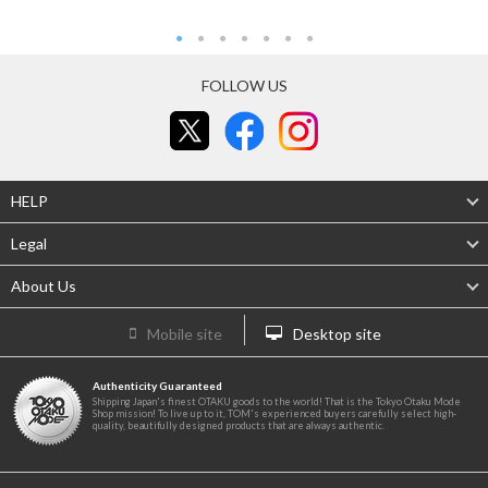
FOLLOW US
HELP
Legal
About Us
Mobile site
Desktop site
Authenticity Guaranteed
Shipping Japan's finest OTAKU goods to the world! That is the Tokyo Otaku Mode
Shop mission! To live up to it, TOM's experienced buyers carefully select high-
quality, beautifully designed products that are always authentic.