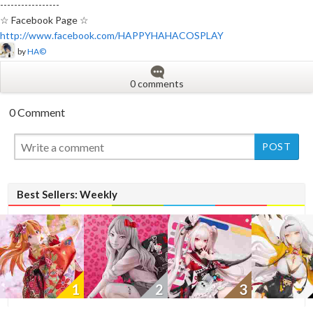
-----------------
☆ Facebook Page ☆
http://www.facebook.com/HAPPYHAHACOSPLAY
by
HA©
0 comments
0 Comment
New
Best Sellers: Weekly
1
2
3