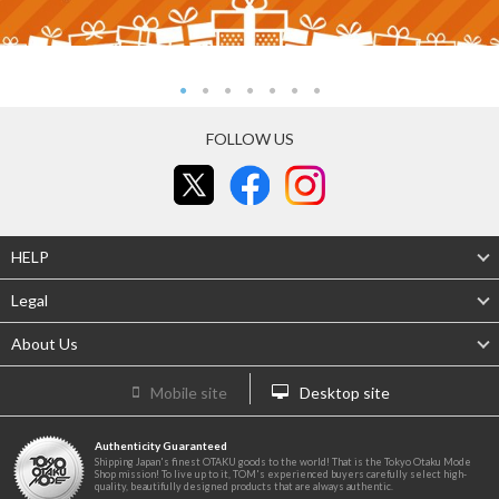
FOLLOW US
HELP
Legal
About Us
Mobile site
Desktop site
Authenticity Guaranteed
Shipping Japan's finest OTAKU goods to the world! That is the Tokyo Otaku Mode
Shop mission! To live up to it, TOM's experienced buyers carefully select high-
quality, beautifully designed products that are always authentic.