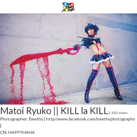
Matoi Ryuko || KILL la KILL
2,303 views
Photographer: Beethy [ http//www.facebook.com/beethyphotography
]
CN: HAPPYHAHA