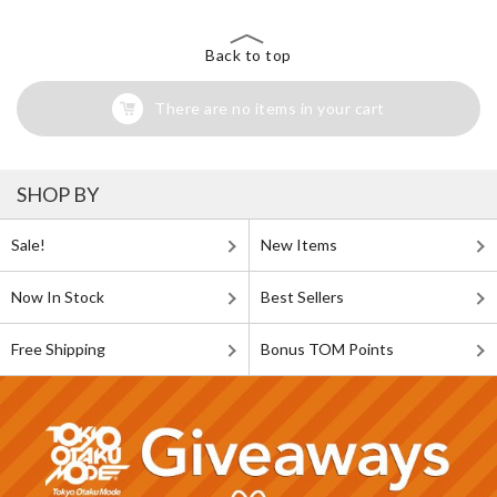
Back to top
There are no items in your cart
SHOP BY
Sale!
New Items
Now In Stock
Best Sellers
Free Shipping
Bonus TOM Points