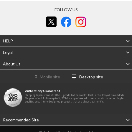
FOLLOW US
HELP
Legal
About Us
Mobile site
Desktop site
Authenticity Guaranteed
Shipping Japan's finest OTAKU goods to the world! That is the Tokyo Otaku Mode
Shop mission! To live up to it, TOM's experienced buyers carefully select high-
quality, beautifully designed products that are always authentic.
Recommended Site