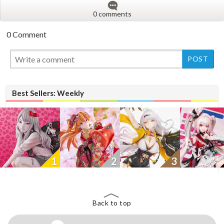
0 comments
0 Comment
New
Best Sellers: Weekly
1
2
3
Back to top