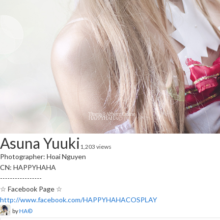
Asuna Yuuki
1,203 views
Photographer: Hoai Nguyen
CN: HAPPYHAHA
-----------------
☆ Facebook Page ☆
http://www.facebook.com/HAPPYHAHACOSPLAY
by
HA©