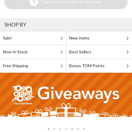
There are no items in your cart
SHOP BY
Sale!
New Items
Now In Stock
Best Sellers
Free Shipping
Bonus TOM Points