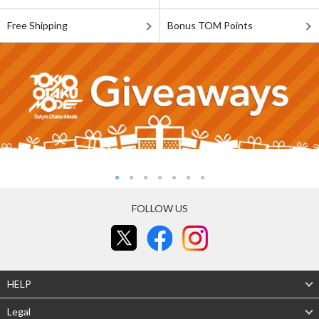
Free Shipping
Bonus TOM Points
FOLLOW US
HELP
Legal