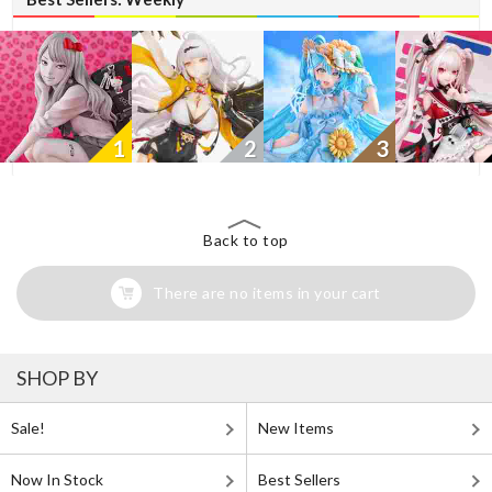
1
2
3
Back to top
There are no items in your cart
SHOP BY
Sale!
New Items
Now In Stock
Best Sellers