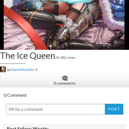
The Ice Queen
20,482 views
~~~~~~~~~~~
by
DanteWontDie
0 comments
0 Comment
New
Best Sellers: Weekly